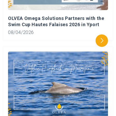
OLVEA Omega Solutions Partners with the
Swim Cup Hautes Falaises 2026 in Yport
08/04/2026