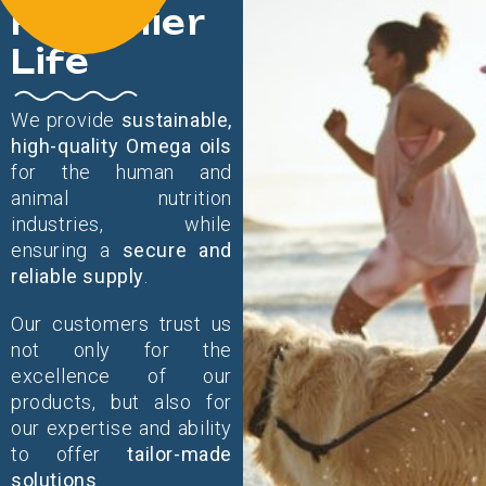
Healthier
Life
We provide
sustainable,
high-quality Omega oils
for the human and
animal nutrition
industries, while
ensuring a
secure and
reliable supply
.
Our customers trust us
not only for the
excellence of our
products, but also for
our expertise and ability
to offer
tailor-made
solutions
.