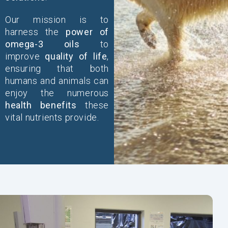
Our mission is to
harness the
power of
omega-3 oils
to
improve
quality of life
,
ensuring that both
humans and animals can
enjoy the numerous
health benefits
these
vital nutrients provide.