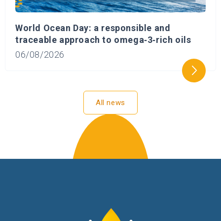
World Ocean Day: a responsible and
traceable approach to omega‑3‑rich oils
06/08/2026
All news