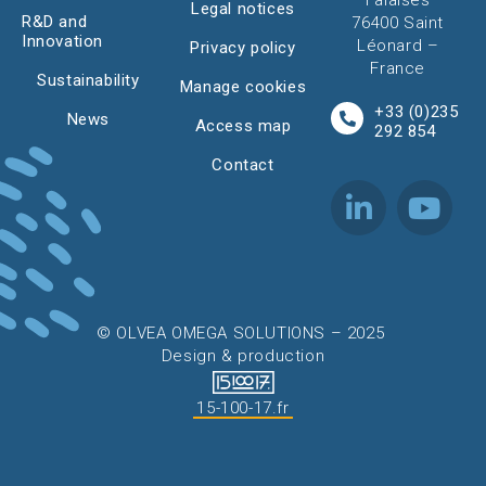
Falaises
Legal notices
R&D and
76400 Saint
Innovation
Léonard –
Privacy policy
France
Sustainability
Manage cookies
+33 (0)235
News
Access map
292 854
Contact
© OLVEA OMEGA SOLUTIONS – 2025
Design & production
15-100-17.fr