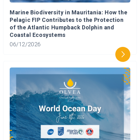
Marine Biodiversity in Mauritania: How the
Pelagic FIP Contributes to the Protection
of the Atlantic Humpback Dolphin and
Coastal Ecosystems
06/12/2026