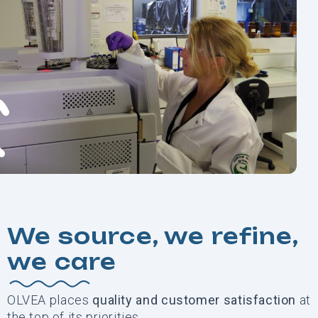
We source, we refine,
we care
OLVEA places
quality and customer
satisfaction
at
the top of its priorities.