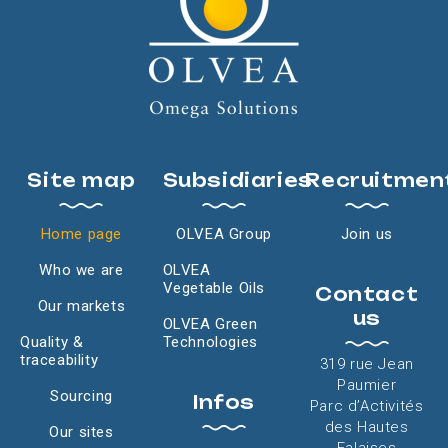
Site map
Subsidiaries
Recruitmen
Home page
OLVEA Group
Join us
Who we are
OLVEA
Vegetable Oils
Contact
Our markets
us
OLVEA Green
Quality &
Technologies
traceability
319 rue Jean
Paumier
Sourcing
Infos
Parc d’Activités
des Hautes
Our sites