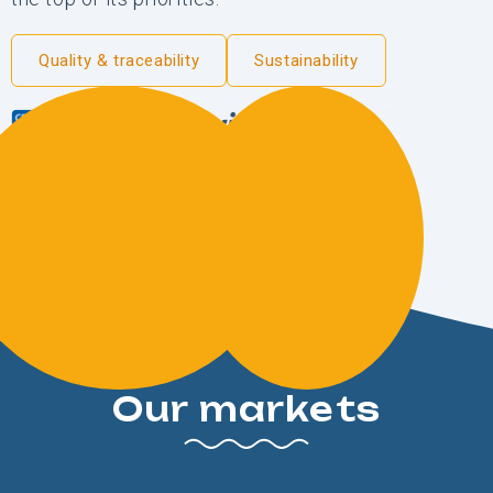
Quality & traceability
Sustainability
Our markets