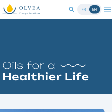
FR
EN
Oils for a
Healthier Life