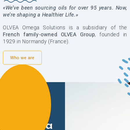
«We’ve been sourcing oils for over 95 years. Now,
we’re shaping a Healthier Life.»
OLVEA Omega Solutions is a subsidiary of the
French family-owned OLVEA Group
, founded in
1929 in Normandy (France).
Who we are
Our
mission:
Oils for a