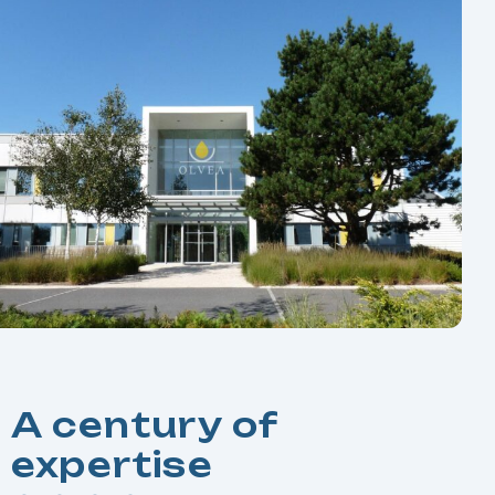
A century of
expertise