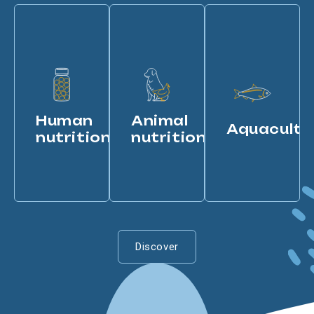
Human
Animal
Aquacultu
nutrition
nutrition
Discover