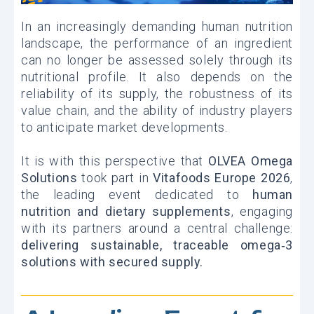
In an increasingly demanding human nutrition
landscape, the performance of an ingredient
can no longer be assessed solely through its
nutritional profile. It also depends on the
reliability of its supply, the robustness of its
value chain, and the ability of industry players
to anticipate market developments.
It is with this perspective that
OLVEA Omega
Solutions
took part in
Vitafoods Europe 2026
,
the leading event dedicated to
human
nutrition and dietary supplements
, engaging
with its partners around a central challenge:
delivering sustainable, traceable omega‑3
solutions with secured supply.