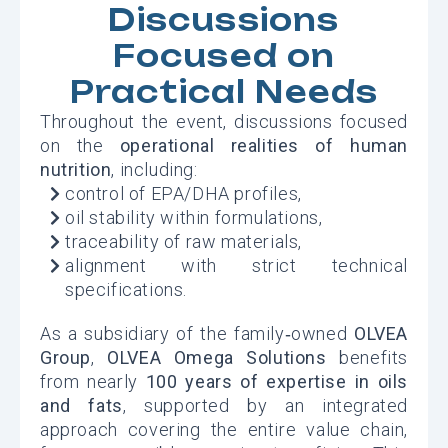
Discussions
Focused on
Practical Needs
Throughout the event, discussions focused
on the
operational realities of human
nutrition
, including:
control of EPA/DHA profiles,
oil stability within formulations,
traceability of raw materials,
alignment with strict technical
specifications.
As a subsidiary of the family‑owned
OLVEA
Group
,
OLVEA Omega Solutions
benefits
from nearly
100 years of expertise in oils
and fats
, supported by an integrated
approach covering the entire value chain,