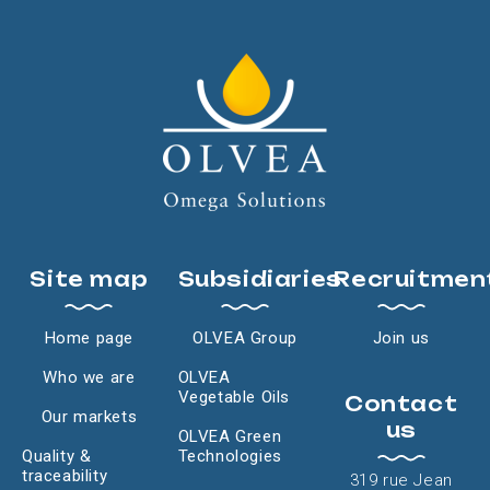
Site map
Subsidiaries
Recruitmen
Home page
OLVEA Group
Join us
Who we are
OLVEA
Vegetable Oils
Contact
Our markets
us
OLVEA Green
Quality &
Technologies
traceability
319 rue Jean