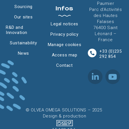
Paumier
Sourcing
Infos
Parc d’Activités
des Hautes
Our sites
Falaises
Legal notices
R&D and
76400 Saint
Innovation
Léonard –
Privacy policy
France
Sustainability
Manage cookies
+33 (0)235
News
Access map
292 854
Contact
© OLVEA OMEGA SOLUTIONS – 2025
Design & production