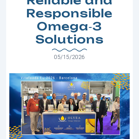
Reliable and
Responsible
Omega‑3
Solutions
05/15/2026