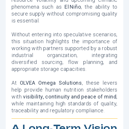
phenomena such as
El Niño
, the ability to
secure supply without compromising quality
is essential.
Without entering into speculative scenarios,
this situation highlights the importance of
working with partners supported by a robust
industrial organization, integrating
diversified sourcing, flow planning, and
appropriate storage capacities.
At
OLVEA Omega Solutions
, these levers
help provide human nutrition stakeholders
with
visibility, continuity and peace of mind
,
while maintaining high standards of quality,
traceability and regulatory compliance.
A Long‑Term Vision