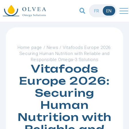
FR
EN
Home page
/
News
/
Vitafoods Europe 2026:
Securing Human Nutrition with Reliable and
Responsible Omega‑3 Solutions
Vitafoods
Europe 2026:
Securing
Human
Nutrition with