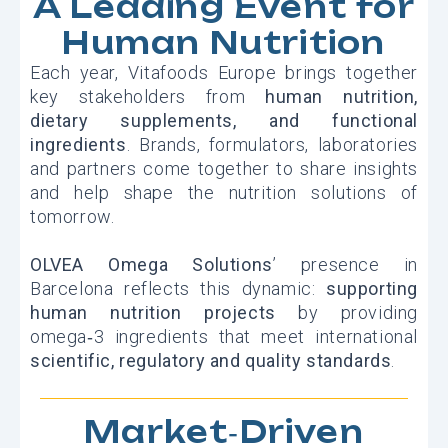
A Leading Event for
Human Nutrition
Each year, Vitafoods Europe brings together
key stakeholders from
human nutrition,
dietary supplements, and functional
ingredients
. Brands, formulators, laboratories
and partners come together to share insights
and help shape the nutrition solutions of
tomorrow.
OLVEA Omega Solutions
’ presence in
Barcelona reflects this dynamic:
supporting
human nutrition projects
by providing
omega‑3 ingredients that meet international
scientific, regulatory and quality standards
.
Market‑Driven