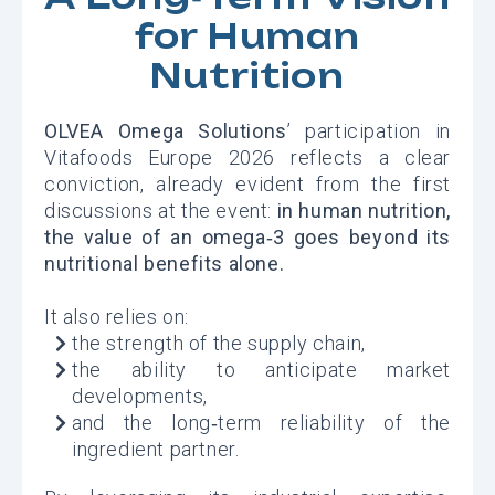
for Human
Nutrition
OLVEA Omega Solutions
’ participation in
Vitafoods Europe 2026 reflects a clear
conviction, already evident from the first
discussions at the event:
in human nutrition,
the value of an omega‑3 goes beyond its
nutritional benefits alone.
It also relies on:
the strength of the supply chain,
the ability to anticipate market
developments,
and the long‑term reliability of the
ingredient partner.