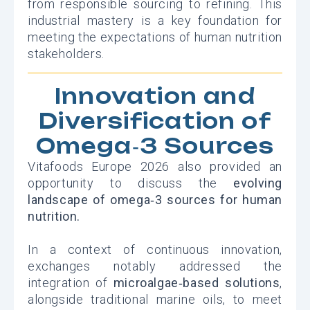
from responsible sourcing to refining. This
industrial mastery is a key foundation for
meeting the expectations of human nutrition
stakeholders.
Innovation and
Diversification of
Omega‑3 Sources
Vitafoods Europe 2026 also provided an
opportunity to discuss the
evolving
landscape of omega‑3 sources for human
nutrition.
In a context of continuous innovation,
exchanges notably addressed the
integration of
microalgae‑based solutions
,
alongside traditional marine oils, to meet