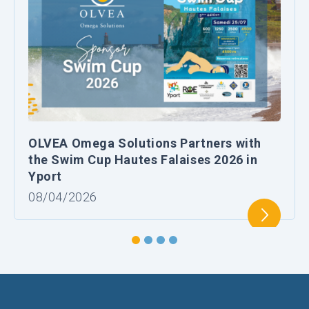
OLVEA Omega Solutions Partners with
the Swim Cup Hautes Falaises 2026 in
Yport
08/04/2026
1
2
3
4