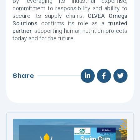
By leveraging its industrial expertise,
commitment to responsibility and ability to
secure its supply chains,
OLVEA Omega
Solutions
confirms its role as a
trusted
partner
, supporting human nutrition projects
today and for the future.
Share