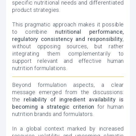
specific nutritional needs and differentiated
product strategies.
This pragmatic approach makes it possible
to combine
nutritional performance,
regulatory consistency and responsibility
,
without opposing sources, but rather
integrating them complementarily to
support relevant and effective human
nutrition formulations.
Beyond formulation aspects, a clear
message emerged from the discussions:
the
reliability of ingredient availability is
becoming a strategic criterion
for human
nutrition brands and formulators.
In a global context marked by increased
resource volatility and upcoming climatic