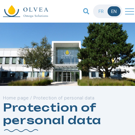
FR
EN
Home page
/
Protection of personal data
Protection of
personal data