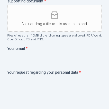
supporting document
*
Click or drag a file to this area to upload.
Files of less than 10MB of the following types are allowed: PDF, Word,
OpenOffice, JPG and PNG.
Your email
*
b
Your request regarding your personal data
*
y
*
Y
o
u
r