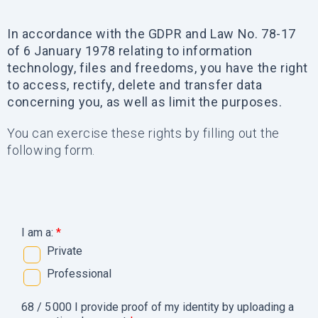
In accordance with the GDPR and Law No. 78-17
of 6 January 1978 relating to information
technology, files and freedoms, you have the right
to access, rectify, delete and transfer data
concerning you, as well as limit the purposes.
You can exercise these rights by filling out the
following form.
I am a:
*
Private
Professional
68 / 5 000 I provide proof of my identity by uploading a