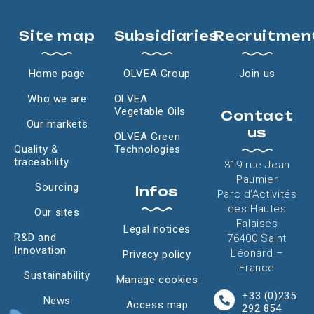
Site map
Subsidiaries
Recruitmen
Home page
OLVEA Group
Join us
Who we are
OLVEA
Vegetable Oils
Contact
Our markets
us
OLVEA Green
Quality &
Technologies
traceability
319 rue Jean
Paumier
Sourcing
Infos
Parc d’Activités
des Hautes
Our sites
Falaises
Legal notices
R&D and
76400 Saint
Innovation
Léonard –
Privacy policy
France
Sustainability
Manage cookies
+33 (0)235
News
Access map
292 854