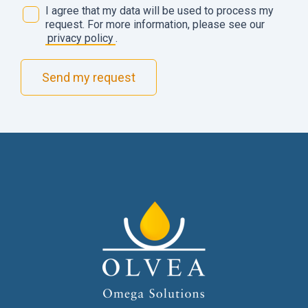
D
I agree that my data will be used to process my
a
request. For more information, please see our
t
privacy policy
.
a
m
Send my request
a
n
a
g
e
m
e
n
t
*